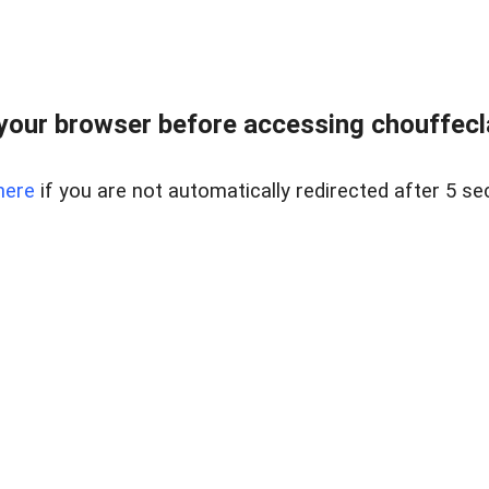
your browser before accessing chouffeclas
here
if you are not automatically redirected after 5 se