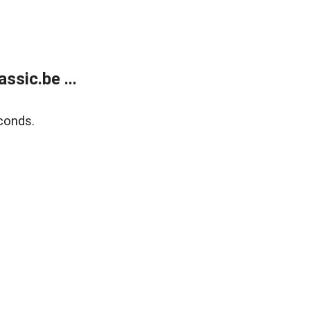
sic.be ...
conds.