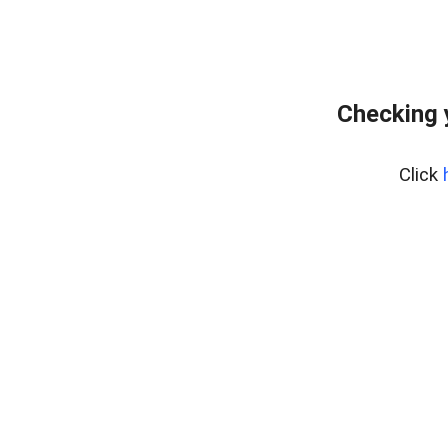
Checking 
Click